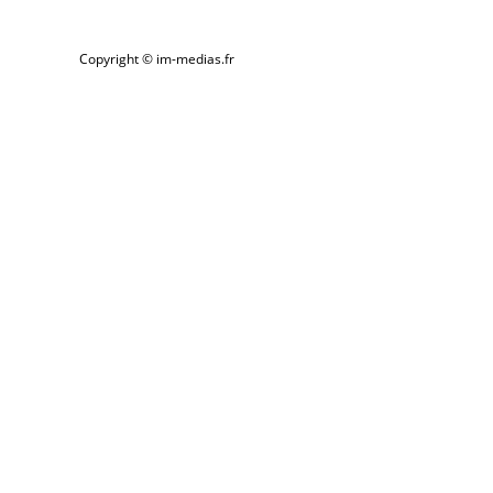
Skip
to
Copyright © im-medias.fr
content