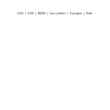
CGU
CGV
RGPD
Les cookies
A propos
Aide