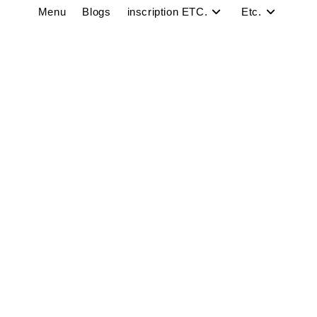
Menu
Blogs
inscription ETC.
Etc.